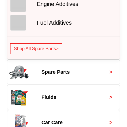
Engine Additives
Fuel Additives
Shop All Spare Parts>
>
Spare Parts
>
Fluids
>
Car Care