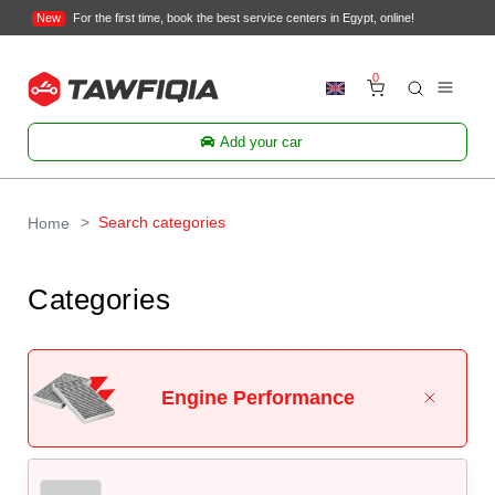
New
For the first time, book the best service centers in Egypt, online!
0
Add your car
Search categories
Home
Categories
Engine Performance