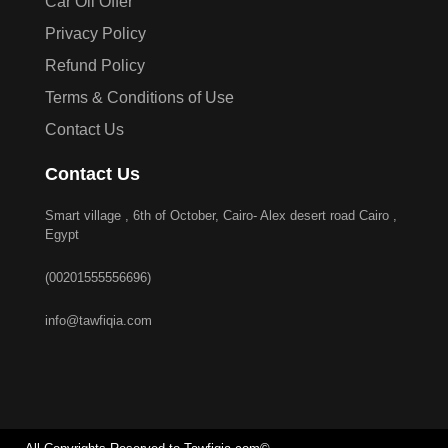
Car Oil Offer
Privacy Policy
Refund Policy
Terms & Conditions of Use
Contact Us
Contact Us
Smart village , 6th of October, Cairo- Alex desert road Cairo ,
Egypt
(00201555556696)
info@tawfiqia.com