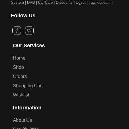
System | DVD | Car Care | Discounts | Egypt | Tawfiqia.com |
Follow Us
Our Services
Home
Shop
Orders
Shopping Cart
Wishlist
Information
About Us