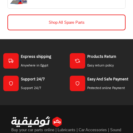
Shop All Spare Parts
Express shipping
Products Return
Anywhere in Egypt
Easy return policy
Support 24/7
Easy And Safe Payment
Support 24/7
Protected online Payment
Buy your car parts online | Lubricants | Car Accessories | Sound