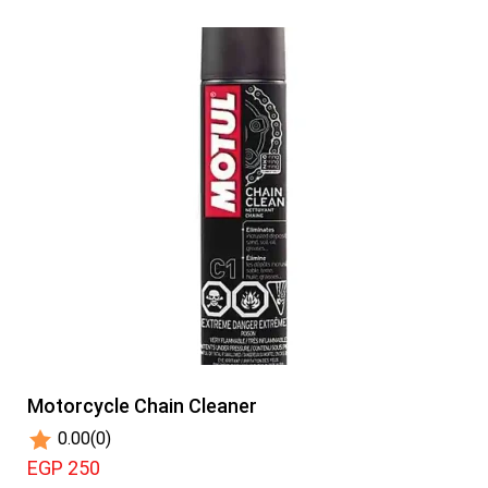
Motorcycle Chain Cleaner
0.00
(0)
EGP 250