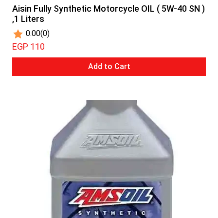
Aisin Fully Synthetic Motorcycle OIL ( 5W-40 SN )
,1 Liters
0.00
(0)
EGP 110
Add to Cart