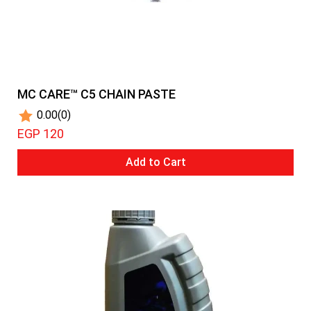
MC CARE™ C5 CHAIN PASTE
0.00
(0)
EGP 120
Add to Cart