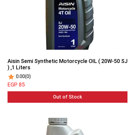
Aisin Semi Synthetic Motorcycle OIL ( 20W-50 SJ
) ,1 Liters
0.00
(0)
EGP 85
Out of Stock