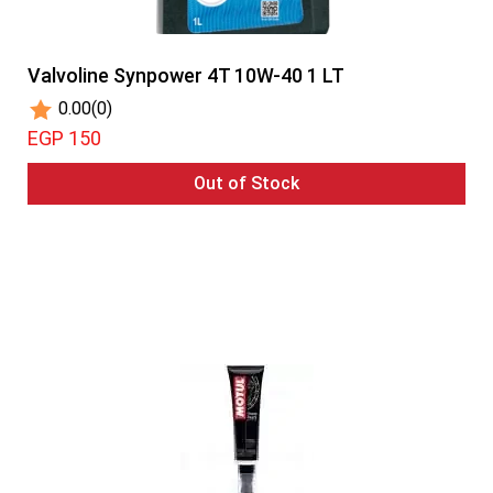
Valvoline Synpower 4T 10W-40 1 LT
0.00
(0)
EGP 150
Out of Stock