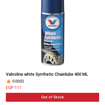
Valvoline white Synthetic Chainlube 400 ML
0.00
(0)
EGP 111
Out of Stock