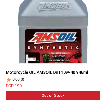
Motorcycle OIL AMSOIL Dirt 10w-40 946ml
0.00
(0)
EGP 190
Out of Stock