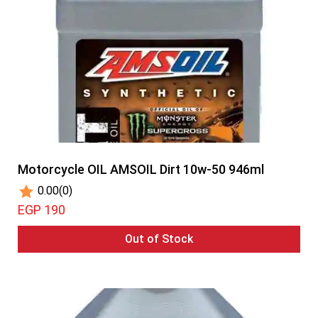
Motorcycle OIL AMSOIL Dirt 10w-50 946ml
0.00
(0)
EGP 190
Out of Stock