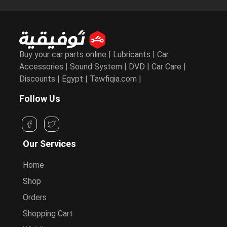
Buy your car parts online | Lubricants | Car
Accessories | Sound System | DVD | Car Care |
Discounts | Egypt | Tawfiqia.com |
Follow Us
Our Services
Home
Shop
Orders
Shopping Cart