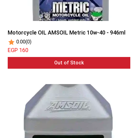
Motorcycle OIL AMSOIL Metric 10w-40 - 946ml
0.00
(0)
EGP 160
Out of Stock