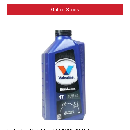
Out of Stock