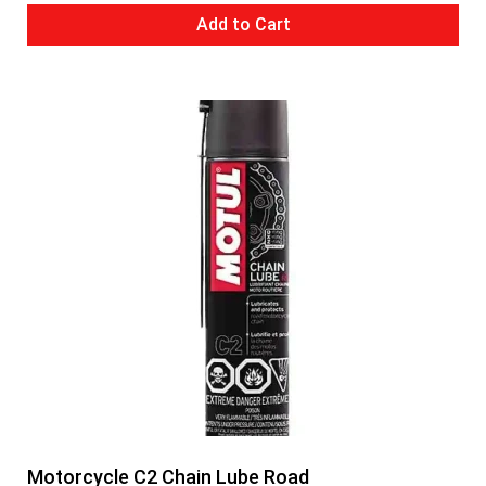
Add to Cart
Motorcycle C2 Chain Lube Road