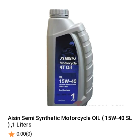
Aisin Semi Synthetic Motorcycle OIL ( 15W-40 SL
) ,1 Liters
0.00
(0)