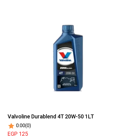
Valvoline Durablend 4T 20W-50 1LT
0.00
(0)
EGP 125