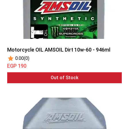
Motorcycle OIL AMSOIL Dirt 10w-60 - 946ml
0.00
(0)
EGP 190
Out of Stock