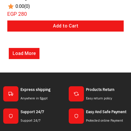
0.00
(0)
EGP 280
Add to Cart
Load More
Express shipping
Products Return
Anywhere in Egypt
Easy return policy
Support 24/7
Easy And Safe Payment
Support 24/7
Protected online Payment