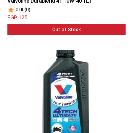
Valvoline Durablend 4T 10W-40 1LT
0.00
(0)
EGP 125
Out of Stock