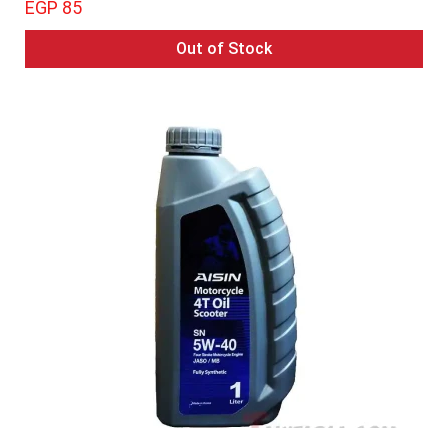
EGP 85
Out of Stock