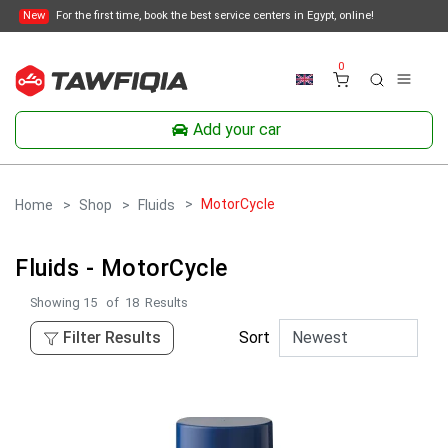
New
For the first time, book the best service centers in Egypt, online!
0
Add your car
MotorCycle
Home
Shop
Fluids
Fluids - MotorCycle
Showing
15
of
18
Results
Filter Results
Sort