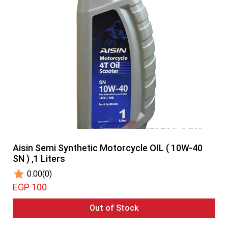
Aisin Semi Synthetic Motorcycle OIL ( 10W-40
SN ) ,1 Liters
0.00
(0)
EGP 100
Out of Stock