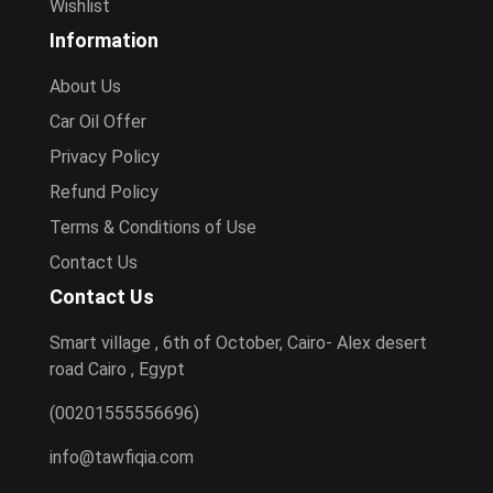
Wishlist
Information
About Us
Car Oil Offer
Privacy Policy
Refund Policy
Terms & Conditions of Use
Contact Us
Contact Us
Smart village , 6th of October, Cairo- Alex desert
road Cairo , Egypt
(00201555556696)
info@tawfiqia.com