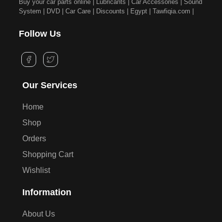
Buy your car parts online | Lubricants | Car Accessories | Sound
System | DVD | Car Care | Discounts | Egypt | Tawfiqia.com |
Follow Us
Our Services
Home
Shop
Orders
Shopping Cart
Wishlist
Information
About Us