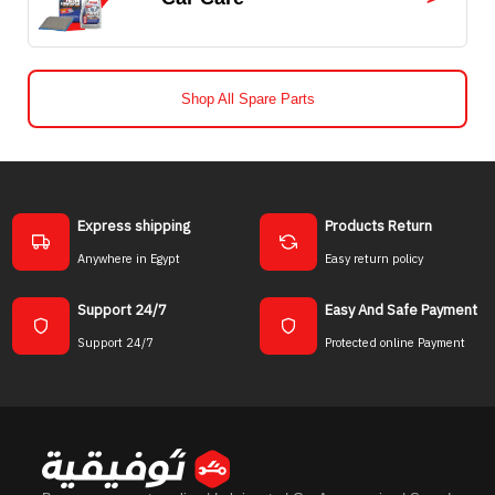
Shop All Spare Parts
Express shipping
Products Return
Anywhere in Egypt
Easy return policy
Support 24/7
Easy And Safe Payment
Support 24/7
Protected online Payment