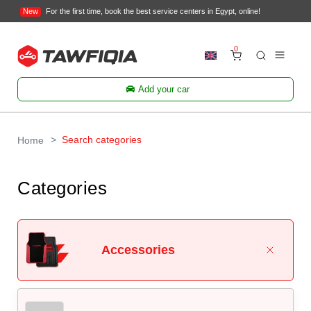
New
For the first time, book the best service centers in Egypt, online!
0
Add your car
Search categories
Home
Categories
Accessories