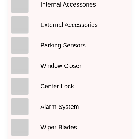
Internal Accessories
External Accessories
Parking Sensors
Window Closer
Center Lock
Alarm System
Wiper Blades