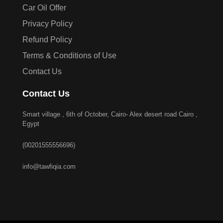
Car Oil Offer
Privacy Policy
Refund Policy
Terms & Conditions of Use
Contact Us
Contact Us
Smart village , 6th of October, Cairo- Alex desert road Cairo ,
Egypt
(00201555556696)
info@tawfiqia.com