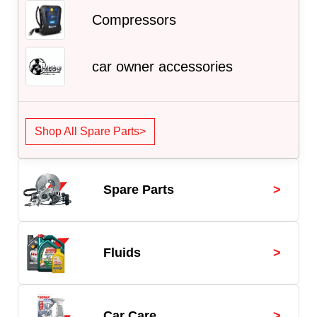
Compressors
car owner accessories
Shop All Spare Parts>
>
Spare Parts
>
Fluids
>
Car Care