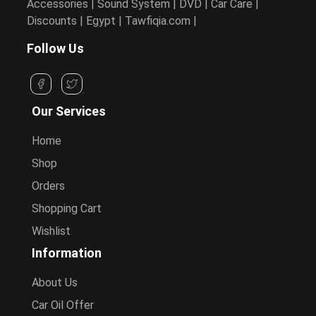
Accessories | Sound System | DVD | Car Care |
Discounts | Egypt | Tawfiqia.com |
Follow Us
Our Services
Home
Shop
Orders
Shopping Cart
Wishlist
Information
About Us
Car Oil Offer