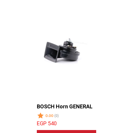
BOSCH Horn GENERAL
SYMPHO
-SUB WO
0.00
(0)
0.00
(0)
EGP 540
EGP 195