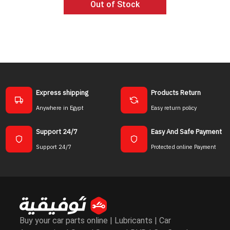
Out of Stock
Ad
Express shipping
Products Return
Anywhere in Egypt
Easy return policy
Support 24/7
Easy And Safe Payment
Support 24/7
Protected online Payment
Buy your car parts online | Lubricants | Car