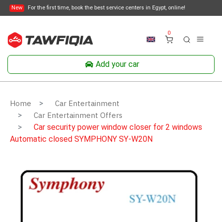
New
For the first time, book the best service centers in Egypt, online!
0
Add your car
Home
Car Entertainment
Car Entertainment Offers
Car security power window closer for 2 windows
Automatic closed SYMPHONY SY-W20N