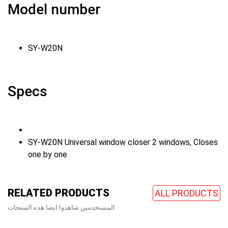
Model number
SY-W20N
Specs
SY-W20N Universal window closer 2 windows, Closes
one by one
RELATED PRODUCTS
ALL PRODUCTS
المستخدمين شاهدوا ايضا هذه المنتجات