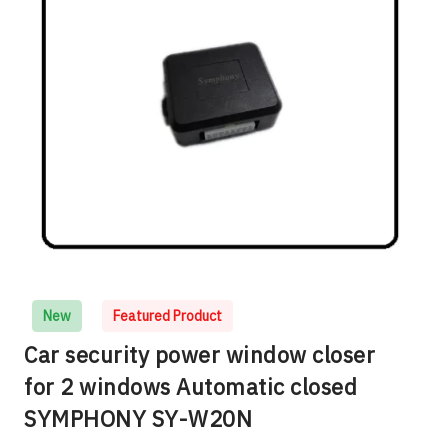
New
Featured Product
Car security power window closer
for 2 windows Automatic closed
SYMPHONY SY-W20N