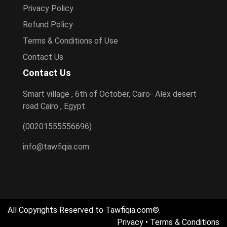
Privacy Policy
Refund Policy
Terms & Conditions of Use
Contact Us
Contact Us
Smart village , 6th of October, Cairo- Alex desert
road Cairo , Egypt
(00201555556696)
info@tawfiqia.com
All Copyrights Reserved to Tawfiqia.com©.
Privacy
•
Terms & Conditions