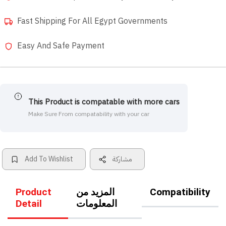
Fast Shipping For All Egypt Governments
Easy And Safe Payment
This Product is compatable with more cars
Make Sure From compatability with your car
Add To Wishlist
مشاركة
Product
المزيد من
Compatibility
Detail
المعلومات