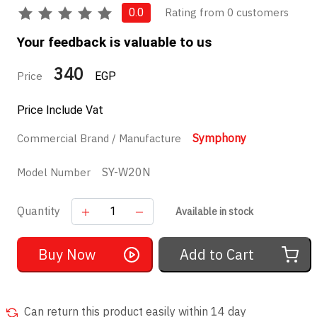
Rating from 0 customers
0.0
Your feedback is valuable to us
340
Price
EGP
Price Include Vat
Symphony
Commercial Brand / Manufacture
SY-W20N
Model Number
Quantity
Available in stock
Buy Now
Add to Cart
Can return this product easily within 14 day