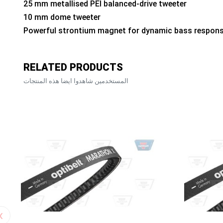
25 mm metallised PEI balanced-drive tweeter
10 mm dome tweeter
Powerful strontium magnet for dynamic bass respon
RELATED PRODUCTS
المستخدمين شاهدوا ايضا هذه المنتجات
‹