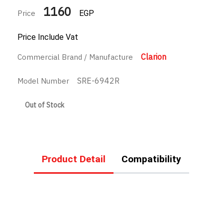
1160
Price
EGP
Price Include Vat
Clarion
Commercial Brand / Manufacture
SRE-6942R
Model Number
Out of Stock
Product Detail
Compatibility