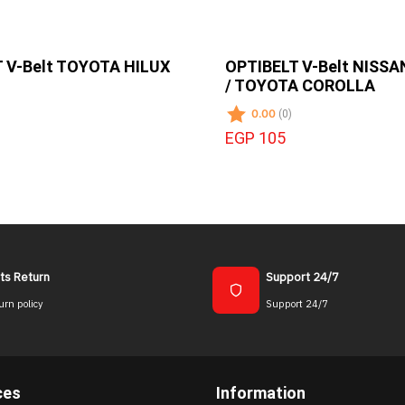
 V-Belt TOYOTA HILUX
OPTIBELT V-Belt NISS
/ TOYOTA COROLLA
0.00
(0)
EGP 105
ts Return
Support 24/7
urn policy
Support 24/7
ces
Information