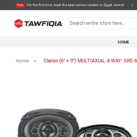
New
For the first time, book the best service centers in Egypt, online!
|
HOME
Home
Clarion (6″ × 9″) MULTIAXIAL 4-WAY- SRE-