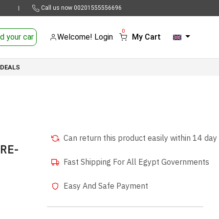
Call us now
00201555556696
|
0
d your car
Welcome! Login
My Cart
 DEALS
Can return this product easily within 14 day
SRE-
Fast Shipping For All Egypt Governments
Easy And Safe Payment