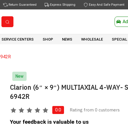
Return Guaranteed
Express Shipping
Easy And Safe Payment
Ad
SERVICE CENTERS
SHOP
NEWS
WHOLESALE
SPECIAL
6942R
New
Clarion (6″ × 9″) MULTIAXIAL 4-WAY- 
6942R
Rating from 0 customers
0.0
Your feedback is valuable to us