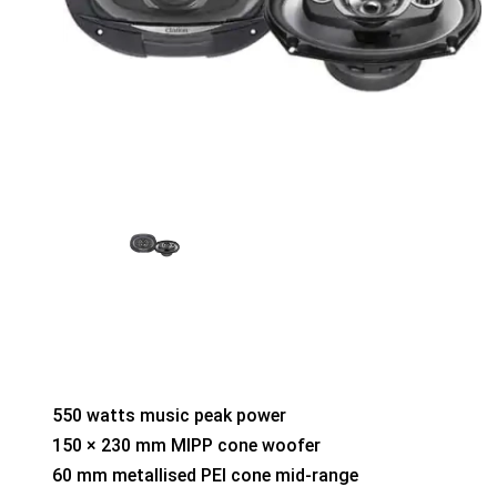
550 watts music peak power
150 × 230 mm MIPP cone woofer
60 mm metallised PEI cone mid-range