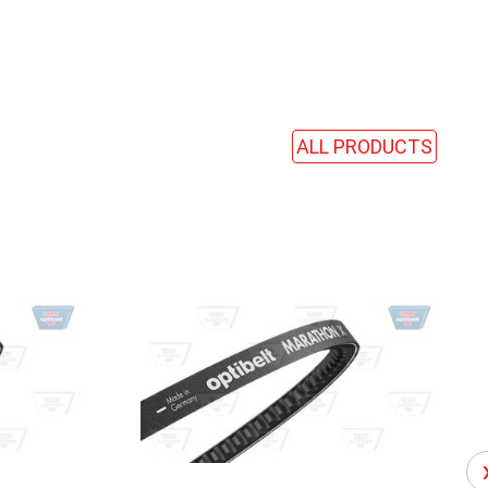
ALL PRODUCTS