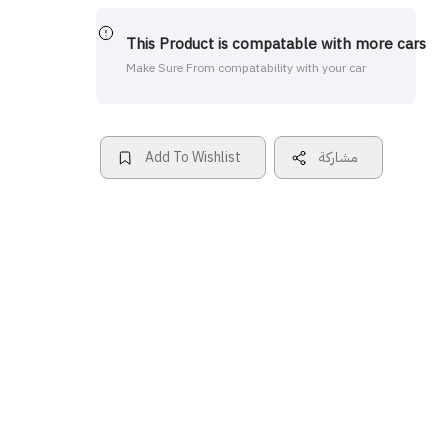
This Product is compatable with more cars
Make Sure From compatability with your car
Add To Wishlist
مشاركة