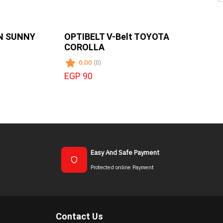
AN SUNNY
OPTIBELT V-Belt TOYOTA
COROLLA
0.00
(0)
EGP 90
Easy And Safe Payment
Protected online Payment
Contact Us