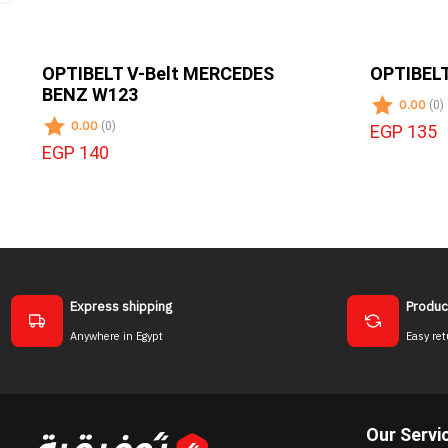
OPTIBELT V-Belt MERCEDES
OPTIBELT
BENZ W123
0.00
(0)
0.00
(0)
EGP 135
EGP 140
Express shipping
Produc
Anywhere in Egypt
Easy ret
Our Servi