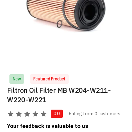
New
Featured Product
Filtron Oil Filter MB W204-W211-
W220-W221
Rating from 0 customers
0.0
Your feedback is valuable to us