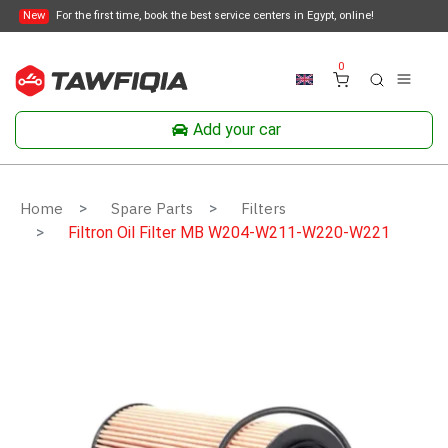
New
For the first time, book the best service centers in Egypt, online!
0
Add your car
Home
Spare Parts
Filters
Filtron Oil Filter MB W204-W211-W220-W221