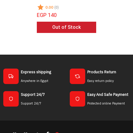
0.00
0.00
(0)
(0)
EGP 140
EGP 135
Out of Stock
Ou
Express shipping
Products Return
Anywhere in Egypt
Easy return policy
Support 24/7
Easy And Safe Payment
Support 24/7
Protected online Payment