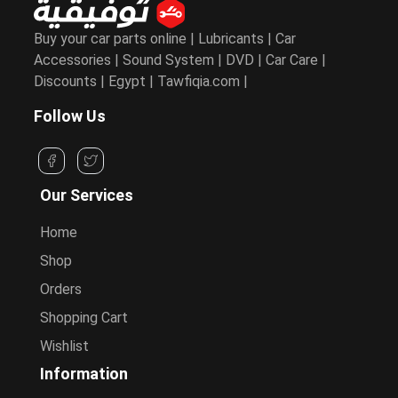
Buy your car parts online | Lubricants | Car
Accessories | Sound System | DVD | Car Care |
Discounts | Egypt | Tawfiqia.com |
Follow Us
Our Services
Home
Shop
Orders
Shopping Cart
Wishlist
Information