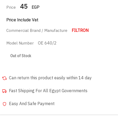
45
Price
EGP
Price Include Vat
FILTRON
Commercial Brand / Manufacture
OE 640/2
Model Number
Out of Stock
Can return this product easily within 14 day
Fast Shipping For All Egypt Governments
Easy And Safe Payment