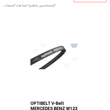
المستخدمين شاهدوا ايضا هذه المنتجات
OPTIBELT V-Belt
OPTIBELT
MERCEDES BENZ W123
TOYOTA 