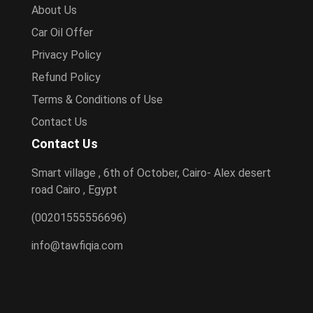
About Us
Car Oil Offer
Privacy Policy
Refund Policy
Terms & Conditions of Use
Contact Us
Contact Us
Smart village , 6th of October, Cairo- Alex desert
road Cairo , Egypt
(00201555556696)
info@tawfiqia.com