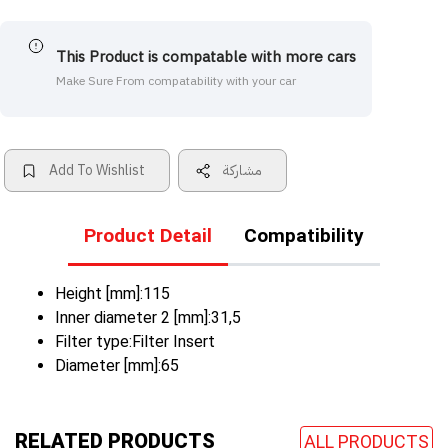
This Product is compatable with more cars
Make Sure From compatability with your car
Add To Wishlist
مشاركة
Product Detail
Compatibility
Height [mm]:115
Inner diameter 2 [mm]:31,5
Filter type:Filter Insert
Diameter [mm]:65
RELATED PRODUCTS
ALL PRODUCTS