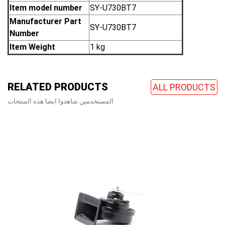
Item model number
‎SY-U730BT7
Manufacturer Part
‎SY-U730BT7
Number
Item Weight
‎1 kg
RELATED PRODUCTS
ALL PRODUCTS
المستخدمين شاهدوا ايضا هذه المنتجات