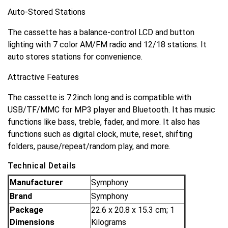
Auto-Stored Stations
The cassette has a balance-control LCD and button
lighting with 7 color AM/FM radio and 12/18 stations. It
auto stores stations for convenience.
Attractive Features
The cassette is 7.2inch long and is compatible with
USB/TF/MMC for MP3 player and Bluetooth. It has music
functions like bass, treble, fader, and more. It also has
functions such as digital clock, mute, reset, shifting
folders, pause/repeat/random play, and more.
Technical Details
Manufacturer
‎Symphony
Brand
‎Symphony
Package
‎22.6 x 20.8 x 15.3 cm; 1
Dimensions
Kilograms