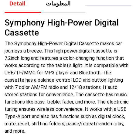
Detail
المعلومات
Symphony High-Power Digital
Cassette
The Symphony High-Power Digital Cassette makes car
journeys a breeze. This high power digital cassette is
7.2inch long and features a color-changing function that
works according to the tablet's light. It is compatible with
USB/TF/MMC for MP3 player and Bluetooth. The
cassette has a balance-control LCD and button lighting
with 7 color AM/FM radio and 12/18 stations. It auto
stores stations for convenience. The cassette has music
functions like bass, treble, fader, and more. The electronic
tuning ensures wireless convenience. It works with a USB
Type-A port and also has functions such as digital clock,
mute, reset, shifting folders, pause/repeat/random play,
and more.