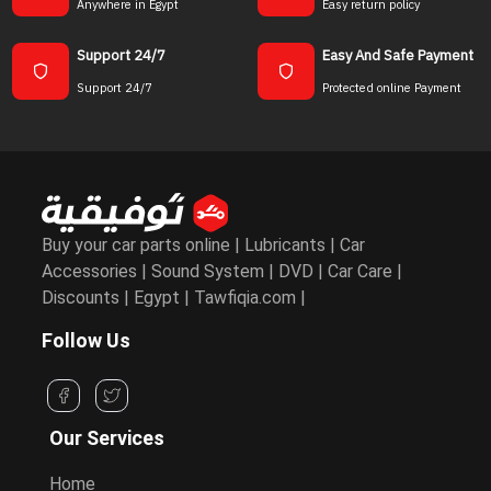
Anywhere in Egypt
Easy return policy
Support 24/7
Easy And Safe Payment
Support 24/7
Protected online Payment
Buy your car parts online | Lubricants | Car
Accessories | Sound System | DVD | Car Care |
Discounts | Egypt | Tawfiqia.com |
Follow Us
Our Services
Home