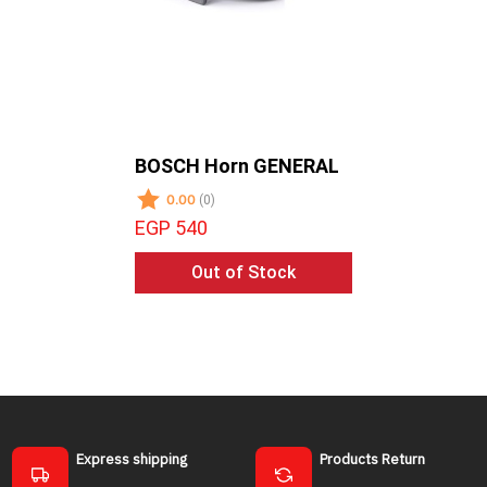
BOSCH Horn GENERAL
SYMPHO
-SUB WO
0.00
(0)
0.00
(0)
EGP 540
EGP 195
Out of Stock
Ad
Express shipping
Products Return