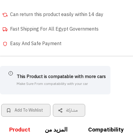
Can return this product easily within 14 day
Fast Shipping For All Egypt Governments
Easy And Safe Payment
This Product is compatable with more cars
Make Sure From compatability with your car
Add To Wishlist
مشاركة
Product
المزيد من
Compatibility