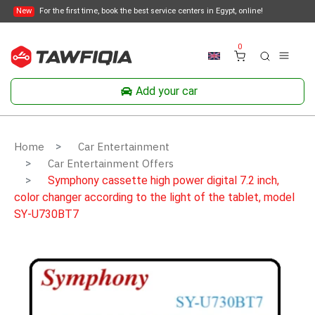
New
For the first time, book the best service centers in Egypt, online!
0
Add your car
Home
Car Entertainment
Car Entertainment Offers
Symphony cassette high power digital 7.2 inch,
color changer according to the light of the tablet, model
SY-U730BT7