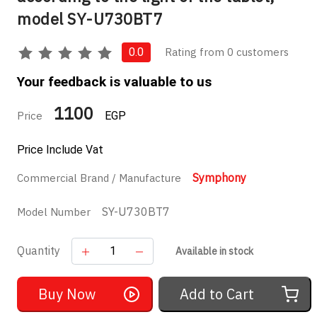
model SY-U730BT7
Rating from 0 customers
0.0
Your feedback is valuable to us
1100
Price
EGP
Price Include Vat
Symphony
Commercial Brand / Manufacture
SY-U730BT7
Model Number
Quantity
Available in stock
Buy Now
Add to Cart