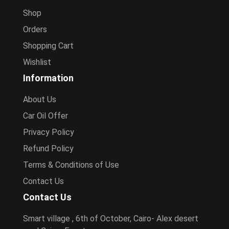
Shop
Orders
Shopping Cart
Wishlist
Information
About Us
Car Oil Offer
Privacy Policy
Refund Policy
Terms & Conditions of Use
Contact Us
Contact Us
Smart village , 6th of October, Cairo- Alex desert