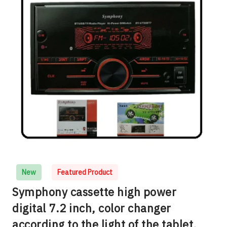
New
Featured Product
Symphony cassette high power
digital 7.2 inch, color changer
according to the light of the tablet,