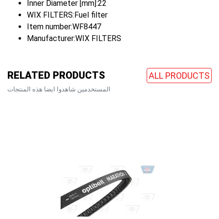
Inner Diameter [mm]:22
WIX FILTERS:Fuel filter
Item number:WF8447
Manufacturer:WIX FILTERS
RELATED PRODUCTS
ALL PRODUCTS
المستخدمين شاهدوا ايضا هذه المنتجات