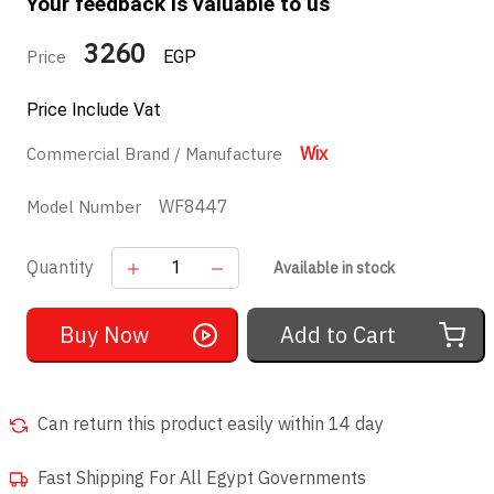
Your feedback is valuable to us
3260
Price
EGP
Price Include Vat
Wix
Commercial Brand / Manufacture
WF8447
Model Number
Quantity
Available in stock
Buy Now
Add to Cart
Can return this product easily within 14 day
Fast Shipping For All Egypt Governments