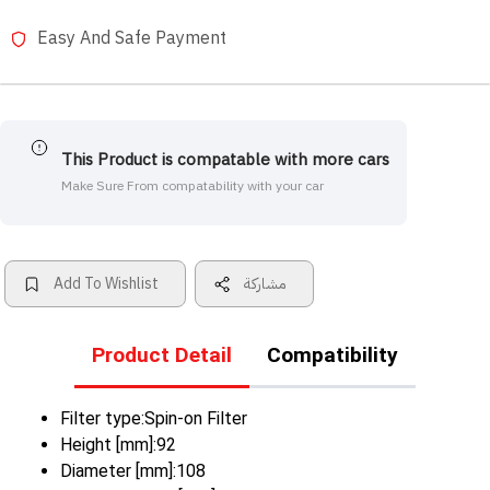
Easy And Safe Payment
This Product is compatable with more cars
Make Sure From compatability with your car
Add To Wishlist
مشاركة
Product Detail
Compatibility
Filter type:Spin-on Filter
Height [mm]:92
Diameter [mm]:108