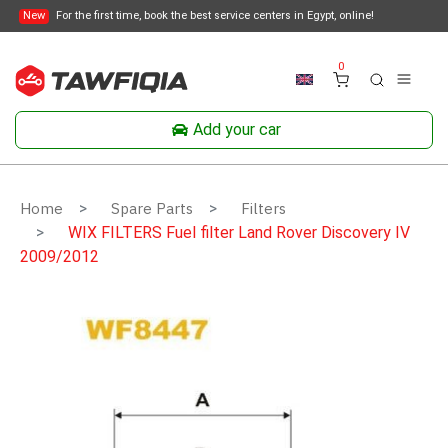
New
For the first time, book the best service centers in Egypt, online!
0
Add your car
Home
Spare Parts
Filters
WIX FILTERS Fuel filter Land Rover Discovery IV
2009/2012