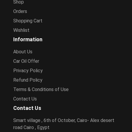
Shop
Orders
Shopping Cart
Wishlist
Information
About Us
Car Oil Offer
Privacy Policy
Refund Policy
Terms & Conditions of Use
Contact Us
Contact Us
Smart village , 6th of October, Cairo- Alex desert
road Cairo , Egypt