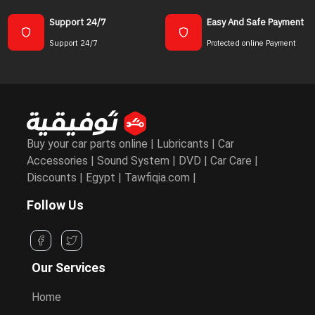
Support 24/7
Easy And Safe Payment
Support 24/7
Protected online Payment
Buy your car parts online | Lubricants | Car
Accessories | Sound System | DVD | Car Care |
Discounts | Egypt | Tawfiqia.com |
Follow Us
Our Services
Home