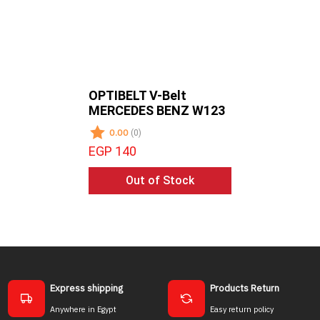
OPTIBELT V-Belt
OPTIBELT
MERCEDES BENZ W123
TOYOTA 
0.00
0.00
(0)
(0)
EGP 140
EGP 135
Out of Stock
Ou
Express shipping
Products Return
Anywhere in Egypt
Easy return policy