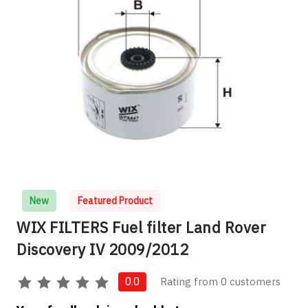
New
Featured Product
WIX FILTERS Fuel filter Land Rover
Discovery IV 2009/2012
Rating from 0 customers
0.0