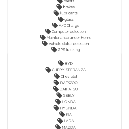
paints
brakes
lubricants
glass
A/C Charge
Computer detection
Maintenance under Home
Vehicle status detection
GPS tracking
BYD
CHERY-SPERANZA
Chevrolet
DAEWOO
DAIHATSU
GEELY
HONDA
HYUNDAI
KIA
LADA
MAZDA