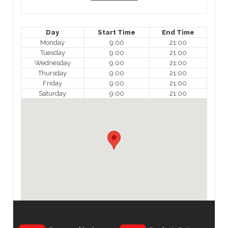
Day
Start Time
End Time
Monday
9:00
21:00
Tuesday
9:00
21:00
Wednesday
9:00
21:00
Thursday
9:00
21:00
Friday
9:00
21:00
Saturday
9:00
21:00