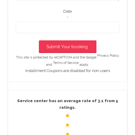
Date
*
Privacy Policy
This site is protected by reCAPTCHA and the Google
Terms of Service
and
apply.
Installment Coupons are disabled for non-users
Service center has an average rate of 3.1 from 5
ratings.