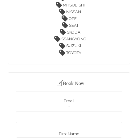
MITSUBISHI
NISSAN
OPEL
SEAT
SKODA
SSANGYONG
SUZUKI
TOYOTA
Book Now
Email
*
First Name