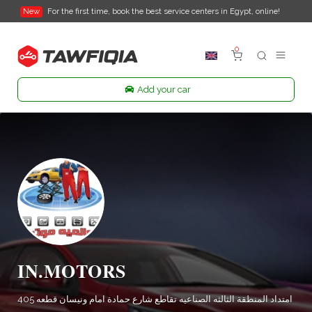
New
For the first time, book the best service centers in Egypt, online!
0
Add your car
IN.MOTORS
امتداد المنطقة الثالثه الصناعيه تقاطع شارع حمادة امام ونيسان قطعه 405