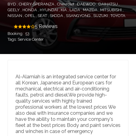
BYD
CHERY-SPERANZA
Chevrolet
DAEWOO
DAIHATSU
GEELY
HONDA
HYUNDAI
KIA
LADA
MAZDA
MITSUBISHI
NISSAN
OPEL
SEAT
SKODA
SSANGYONG
SUZUKI
TOYOTA
5 Reviews
Booking : 53
Tags: Service Center
Al-Alamiah is an integrated service center for
all Korean, Japanese and European cars for
mechanical, electrical and air-conditioning
faults, petrol and diesel.We provide high-
quality services with highly trained
professional workers at the lowest prices We
also deal with insurance companies and we
have the ability to maintain your company's
fleet at the best prices Body and paint services
and winches in case of emergency