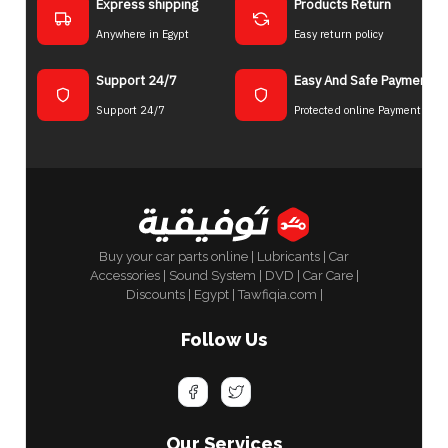
Express shipping
Products Return
Anywhere in Egypt
Easy return policy
Support 24/7
Easy And Safe Payment
Support 24/7
Protected online Payment
Buy your car parts online | Lubricants | Car
Accessories | Sound System | DVD | Car Care |
Discounts | Egypt | Tawfiqia.com |
Follow Us
Our Services