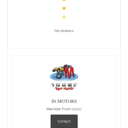
No reviews
IN.MOTORS
Member From 2020
Contact