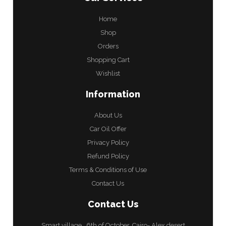
Home
Shop
Orders
Shopping Cart
Wishlist
Information
About Us
Car Oil Offer
Privacy Policy
Refund Policy
Terms & Conditions of Use
Contact Us
Contact Us
Smart village , 6th of October, Cairo- Alex desert