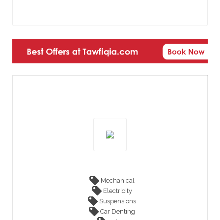
Mechanical
Electricity
Suspensions
Car Denting