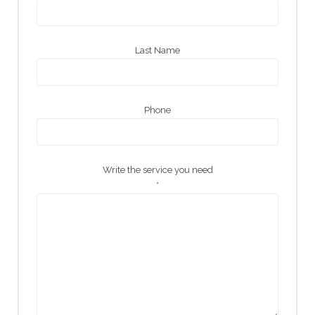
Last Name
Phone
Write the service you need
*