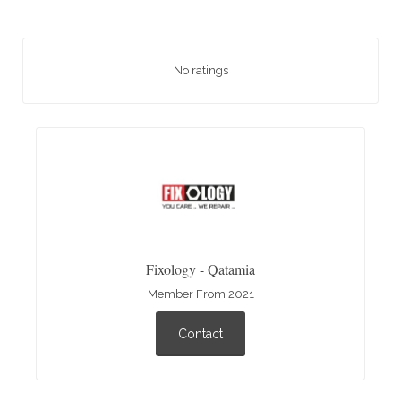
No ratings
Fixology - Qatamia
Member From 2021
Contact