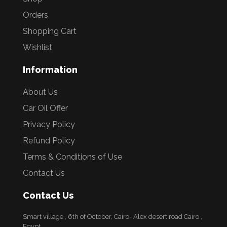
Orders
Shopping Cart
Wishlist
Information
About Us
Car Oil Offer
Privacy Policy
Refund Policy
Terms & Conditions of Use
Contact Us
Contact Us
Smart village , 6th of October, Cairo- Alex desert road Cairo ,
Egypt