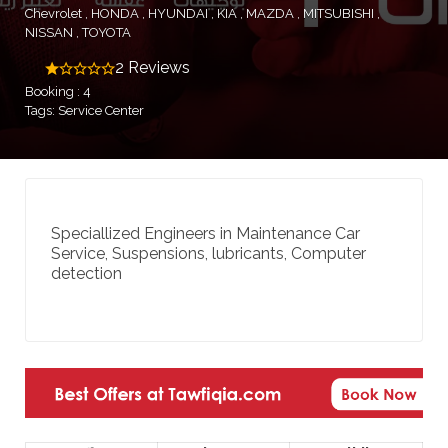
Chevrolet
HONDA
HYUNDAI
KIA
MAZDA
MITSUBISHI
NISSAN
TOYOTA
2 Reviews
Booking : 4
Tags: Service Center
Speciallized Engineers in Maintenance Car
Service, Suspensions, lubricants, Computer
detection