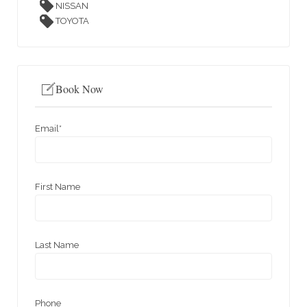
NISSAN
TOYOTA
Book Now
Email
*
First Name
Last Name
Phone