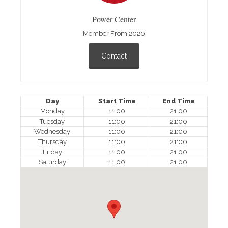
Power Center
Member From 2020
Contact
Day
Start Time
End Time
Monday
11:00
21:00
Tuesday
11:00
21:00
Wednesday
11:00
21:00
Thursday
11:00
21:00
Friday
11:00
21:00
Saturday
11:00
21:00