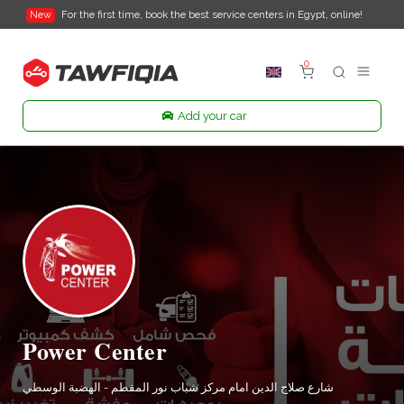
New
For the first time, book the best service centers in Egypt, online!
0
Add your car
Power Center
شارع صلاح الدين امام مركز شباب نور المقطم - الهضبة الوسطي