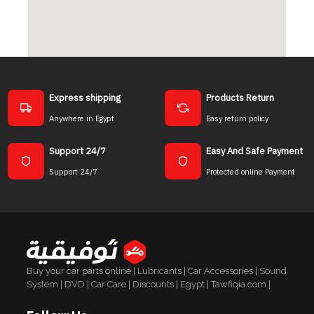
Express shipping
Products Return
Anywhere in Egypt
Easy return policy
Support 24/7
Easy And Safe Payment
Support 24/7
Protected online Payment
Buy your car parts online | Lubricants | Car Accessories | Sound
System | DVD | Car Care | Discounts | Egypt | Tawfiqia.com |