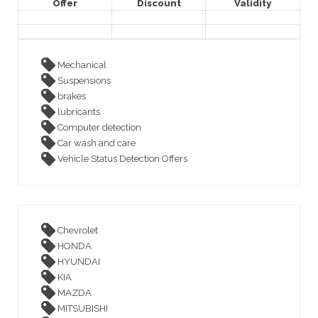
Offer
Discount
Validity
Mechanical
Suspensions
brakes
lubricants
Computer detection
Car wash and care
Vehicle Status Detection Offers
Chevrolet
HONDA
HYUNDAI
KIA
MAZDA
MITSUBISHI