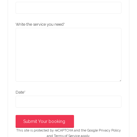
Write the service you need
*
Date
*
This site is protected by reCAPTCHA and the Google
Privacy Policy
and
Terms of Service
apply.