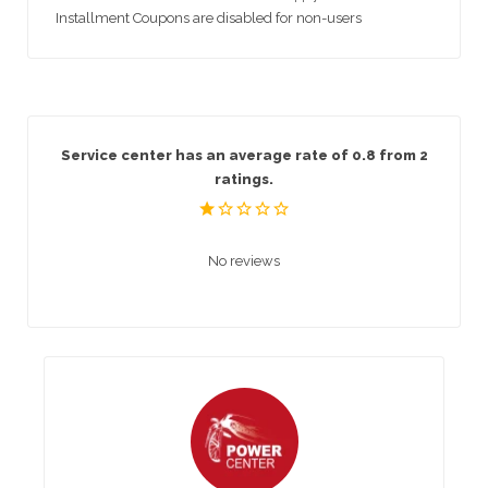
Installment Coupons are disabled for non-users
Service center has an average rate of 0.8 from 2
ratings.
No reviews