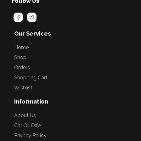
Follow Us
Our Services
Home
Shop
Orders
Shopping Cart
Wishlist
Information
About Us
Car Oil Offer
Privacy Policy