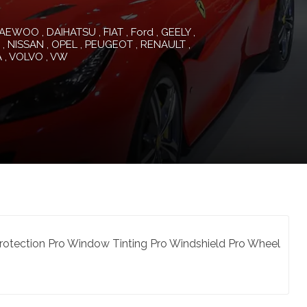
AEWOO
DAIHATSU
FIAT
Ford
GEELY
NISSAN
OPEL
PEUGEOT
RENAULT
A
VOLVO
VW
 Protection Pro Window Tinting Pro Windshield Pro Wheel