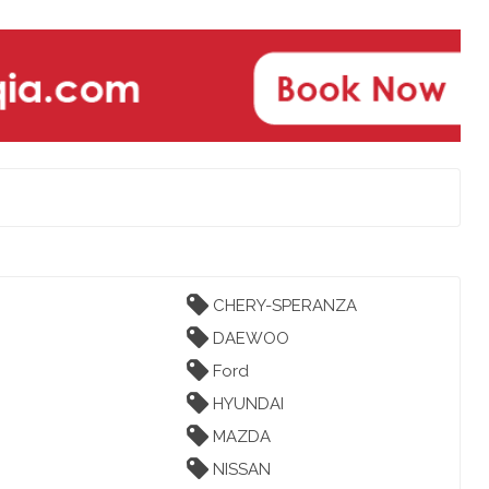
CHERY-SPERANZA
DAEWOO
Ford
HYUNDAI
MAZDA
NISSAN