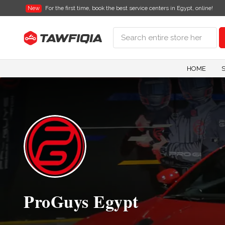
New
For the first time, book the best service centers in Egypt, online!
HOME
ProGuys Egypt