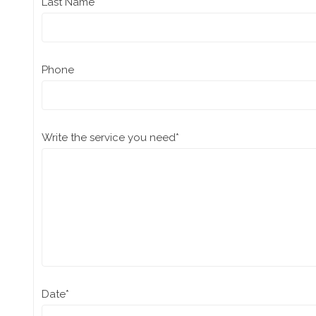
Last Name
Phone
Write the service you need
*
Date
*