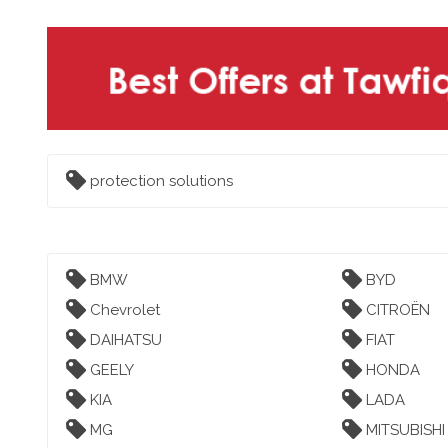
protection solutions
BMW
BYD
Chevrolet
CITROËN
DAIHATSU
FIAT
GEELY
HONDA
KIA
LADA
MG
MITSUBISHI