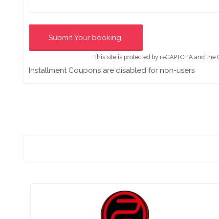
This site is protected by reCAPTCHA and the
Installment Coupons are disabled for non-users