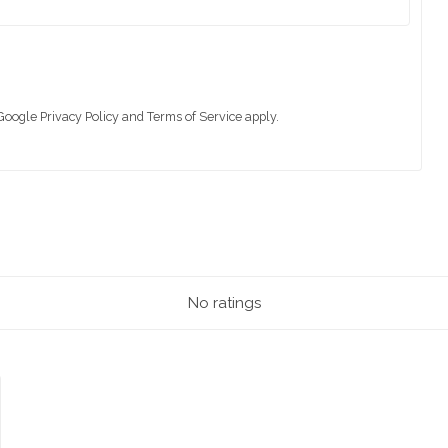
 Google
Privacy Policy
and
Terms of Service
apply.
No ratings