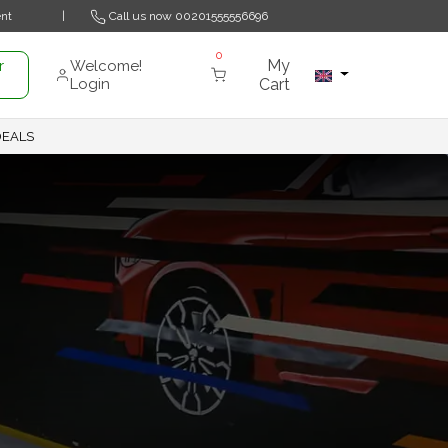
nt
|
Call us now
00201555556696
0
My
r
Welcome!
Login
Cart
DEALS