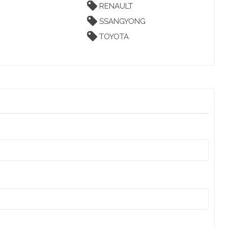
RENAULT
SSANGYONG
TOYOTA