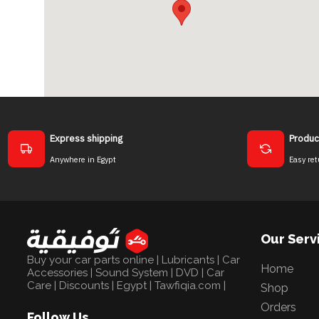
Express shipping
Produc
Anywhere in Egypt
Easy ret
Our Serv
Buy your car parts online | Lubricants | Car
Home
Accessories | Sound System | DVD | Car
Care | Discounts | Egypt | Tawfiqia.com |
Shop
Orders
Follow Us