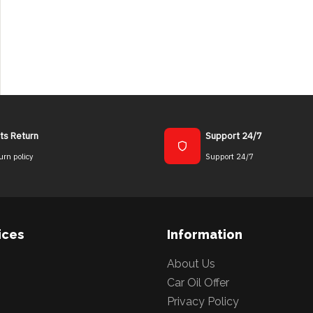
ts Return
Support 24/7
urn policy
Support 24/7
ices
Information
About Us
Car Oil Offer
Privacy Policy