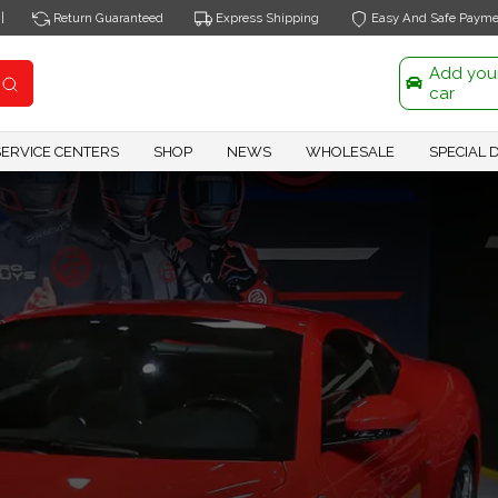
|
Return Guaranteed
Express Shipping
Easy And Safe Payme
Add you
car
SERVICE CENTERS
SHOP
NEWS
WHOLESALE
SPECIAL 