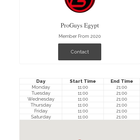
ProGuys Egypt
Member From 2020
Contact
Day
Start Time
End Time
Monday
11:00
21:00
Tuesday
11:00
21:00
Wednesday
11:00
21:00
Thursday
11:00
21:00
Friday
11:00
21:00
Saturday
11:00
21:00