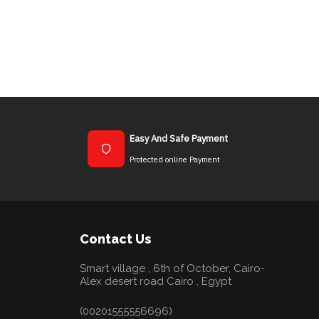
Easy And Safe Payment
Protected online Payment
Contact Us
Smart village , 6th of October, Cairo-
Alex desert road Cairo , Egypt
(00201555556696)