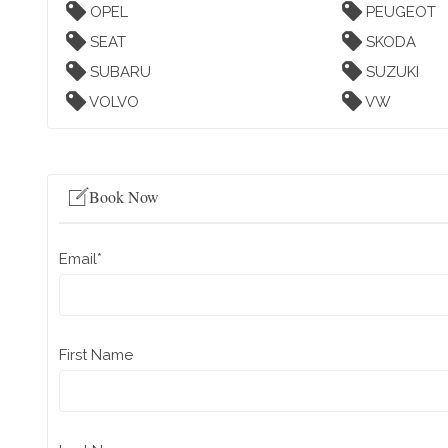
OPEL
PEUGEOT
SEAT
SKODA
SUBARU
SUZUKI
VOLVO
VW
Book Now
Email
*
First Name