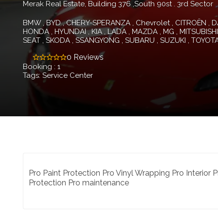
Merak Real Estate, Building 376 ,South 90st . 3rd Sector
BMW
BYD
CHERY-SPERANZA
Chevrolet
CITROËN
D
HONDA
HYUNDAI
KIA
LADA
MAZDA
MG
MITSUBISHI
SEAT
SKODA
SSANGYONG
SUBARU
SUZUKI
TOYOT
0 Reviews
Booking : 1
Tags: Service Center
Pro Paint Protection Pro Vinyl Wrapping Pro Interior
Protection Pro maintenance