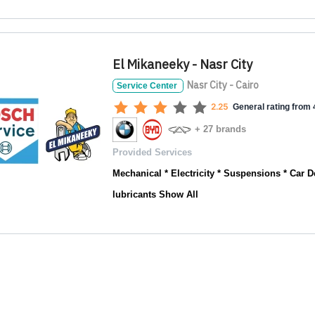
El Mikaneeky - Nasr City
Nasr City - Cairo
Service Center
2.25
General rating from 4
+ 27 brands
Provided Services
Mechanical * Electricity * Suspensions * Car De
lubricants
Show All