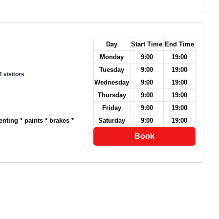
Day
Start Time
End Time
Monday
9:00
19:00
Tuesday
9:00
19:00
 visitors
Wednesday
9:00
19:00
Thursday
9:00
19:00
Friday
9:00
19:00
nting * paints * brakes *
Saturday
9:00
19:00
Book