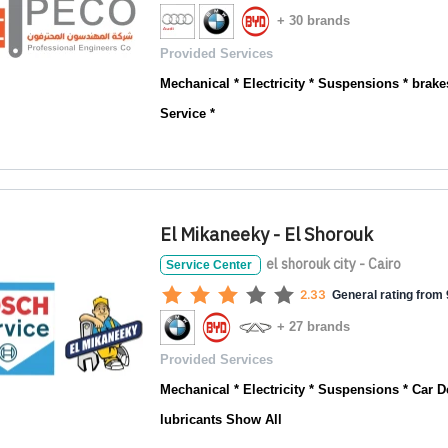
+ 30 brands
Provided Services
Mechanical * Electricity * Suspensions * brakes
Service *
El Mikaneeky - El Shorouk
el shorouk city - Cairo
Service Center
2.33
General rating from 9
+ 27 brands
Provided Services
Mechanical * Electricity * Suspensions * Car De
lubricants
Show All