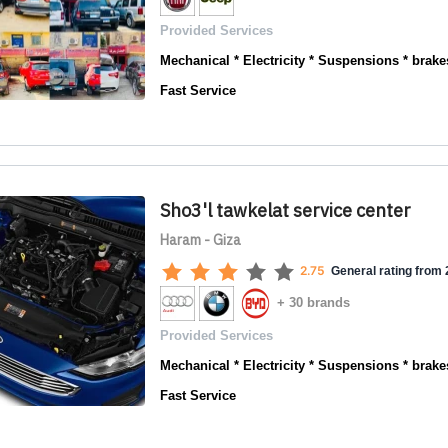
Provided Services
Mechanical * Electricity * Suspensions * brakes
Fast Service
Sho3'l tawkelat service center
Haram - Giza
2.75
General rating from 2
+ 30 brands
Provided Services
Mechanical * Electricity * Suspensions * brakes
Fast Service