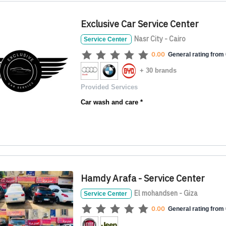
Exclusive Car Service Center
Nasr City - Cairo
Service Center
0.00
General rating from 
+ 30 brands
Provided Services
Car wash and care *
Hamdy Arafa - Service Center
El mohandsen - Giza
Service Center
0.00
General rating from 