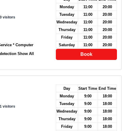
Monday
11:00
20:00
Tuesday
11:00
20:00
0 visitors
Wednesday
11:00
20:00
Thursday
11:00
20:00
Friday
11:00
20:00
 Service * Computer
Saturday
11:00
20:00
 detection
Show All
Book
Day
Start Time
End Time
Monday
9:00
18:00
Tuesday
9:00
18:00
1 visitors
Wednesday
9:00
18:00
Thursday
9:00
18:00
Friday
9:00
18:00