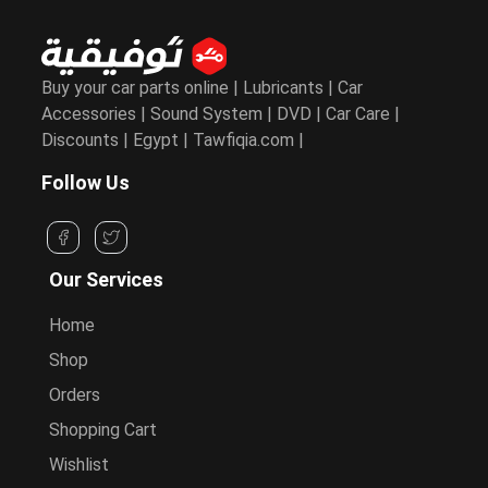
Buy your car parts online | Lubricants | Car
Accessories | Sound System | DVD | Car Care |
Discounts | Egypt | Tawfiqia.com |
Follow Us
Our Services
Home
Shop
Orders
Shopping Cart
Wishlist