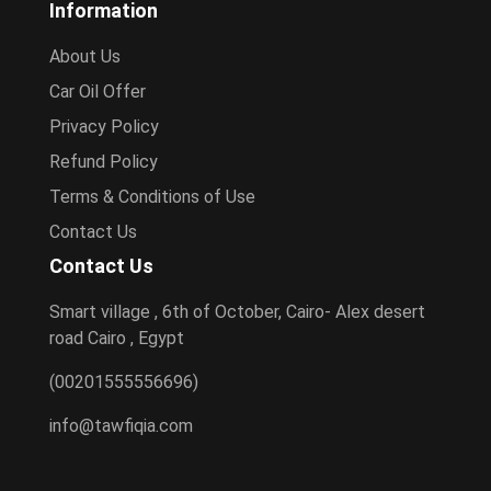
Information
About Us
Car Oil Offer
Privacy Policy
Refund Policy
Terms & Conditions of Use
Contact Us
Contact Us
Smart village , 6th of October, Cairo- Alex desert
road Cairo , Egypt
(00201555556696)
info@tawfiqia.com