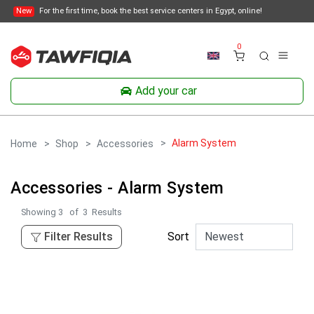
New
For the first time, book the best service centers in Egypt, online!
0
Add your car
Alarm System
Home
Shop
Accessories
Accessories - Alarm System
Showing
3
of
3
Results
Filter Results
Sort