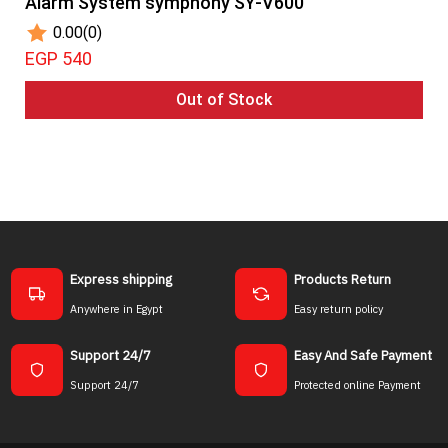
Alarm System symphony SY-V600
0.00
(0)
EGP 540
Out of Stock
Express shipping
Products Return
Anywhere in Egypt
Easy return policy
Support 24/7
Easy And Safe Payment
Support 24/7
Protected online Payment