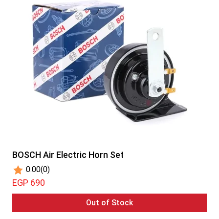
BOSCH Air Electric Horn Set
0.00
(0)
EGP 690
Out of Stock