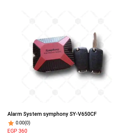
Alarm System symphony SY-V650CF
0.00
(0)
EGP 360