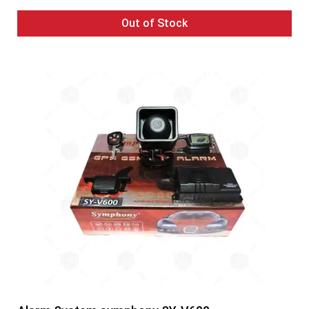
Out of Stock