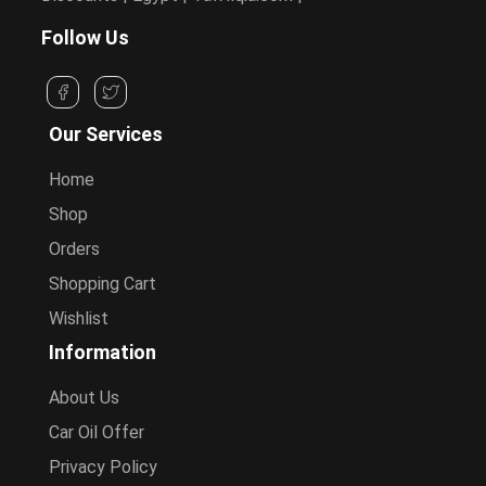
Follow Us
Our Services
Home
Shop
Orders
Shopping Cart
Wishlist
Information
About Us
Car Oil Offer
Privacy Policy