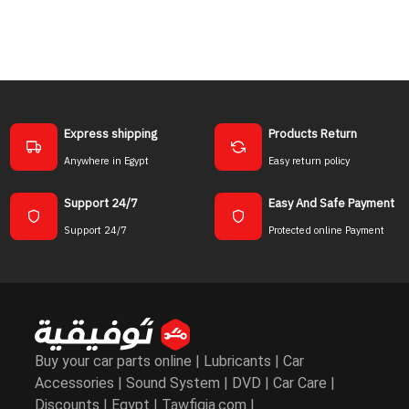
Express shipping
Products Return
Anywhere in Egypt
Easy return policy
Support 24/7
Easy And Safe Payment
Support 24/7
Protected online Payment
Buy your car parts online | Lubricants | Car
Accessories | Sound System | DVD | Car Care |
Discounts | Egypt | Tawfiqia.com |