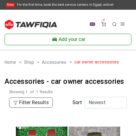
New
For the first time, book the best service centers in Egypt, online!
0
Add your car
car owner accessories
Home
Shop
Accessories
Accessories - car owner accessories
Showing
1
of
1
Results
Filter Results
Sort