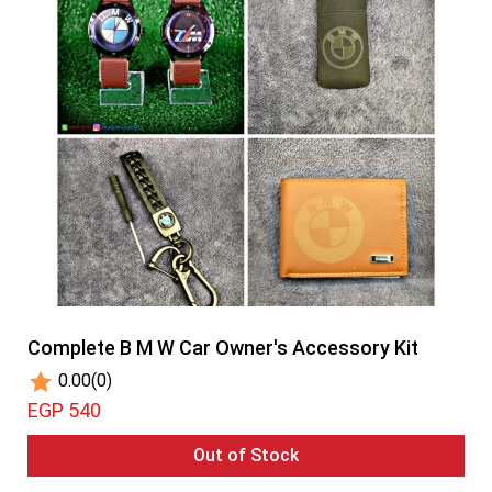
Complete B M W Car Owner's Accessory Kit
0.00
(0)
EGP 540
Out of Stock