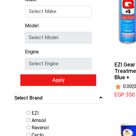
Model
Engine
EZI Gear
Treatmen
Blue +
Apply
0.00
(0
EGP 350
Select Brand
EZI
Amsoil
Ravenol
Cyclo