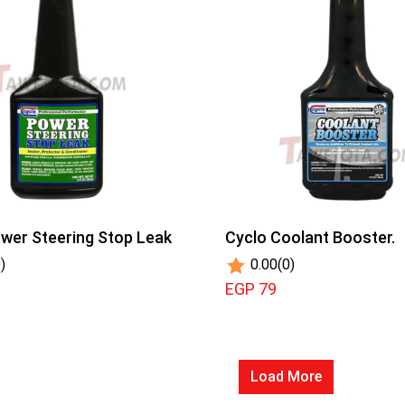
wer Steering Stop Leak
Cyclo Coolant Booster.
)
0.00
(0)
EGP 79
Load More