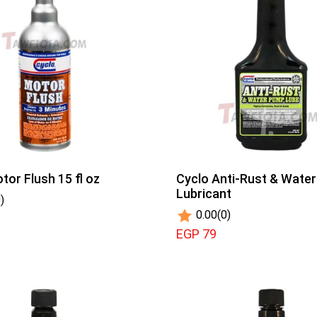
tor Flush 15 fl oz
Cyclo Anti-Rust & Wate
Lubricant
)
0.00
(0)
EGP 79