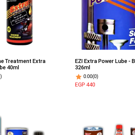
ne Treatment Extra
EZI Extra Power Lube - B
ube 40ml
326ml
)
0.00
(0)
EGP 440