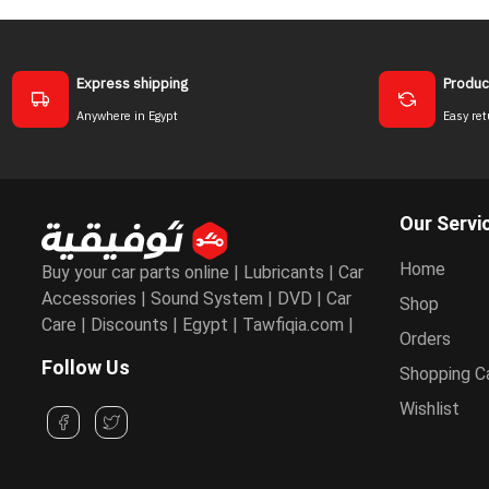
Express shipping
Produc
Anywhere in Egypt
Easy ret
Our Servi
Home
Buy your car parts online | Lubricants | Car
Accessories | Sound System | DVD | Car
Shop
Care | Discounts | Egypt | Tawfiqia.com |
Orders
Follow Us
Shopping C
Wishlist