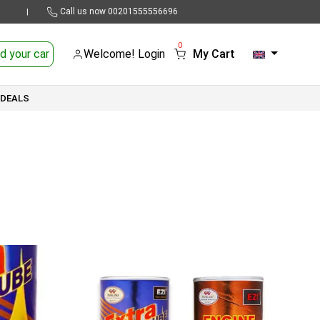
Call us now
00201555556696
|
0
d your car
Welcome! Login
My Cart
 DEALS