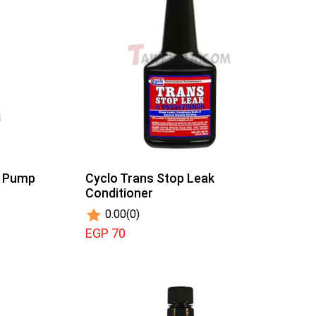
r Pump
Cyclo Trans Stop Leak
Conditioner
0.00
(0)
EGP 70