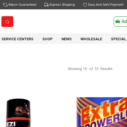
Return Guaranteed
Express Shipping
Easy And Safe Payment
Ad
SERVICE CENTERS
SHOP
NEWS
WHOLESALE
SPECIAL
Showing
15
of
31
Results