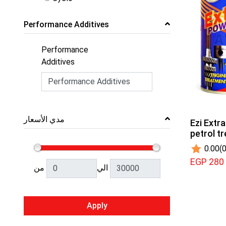
Performance Additives
Performance
Additives
مدي الأسعار
Ezi Extra
petrol t
0.00
(0
EGP 280
من
الي
Apply