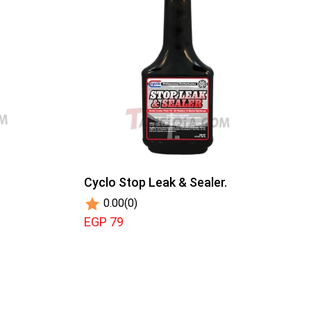
Cyclo Stop Leak & Sealer.
0.00
(0)
EGP 79