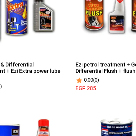
 & Differential
Ezi petrol treatment + G
t + Ezi Extra power lube
Diﬀerential Flush + flus
0.00
(0)
)
EGP 285