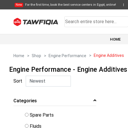
New
For the first time, book the best service centers in Egypt, online!
|
HOME
Engine Additives
Home
Shop
Engine Performance
Engine Performance - Engine Additives
Sort
Categories
Spare Parts
Fluids