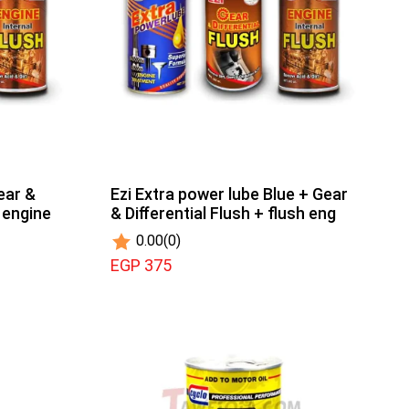
ear &
Ezi Extra power lube Blue + Gear
h engine
& Diﬀerential Flush + flush eng
0.00
(0)
EGP 375