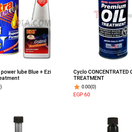
 power lube Blue + Ezi
Cyclo CONCENTRATED 
reatment
TREATMENT
)
0.00
(0)
EGP 60