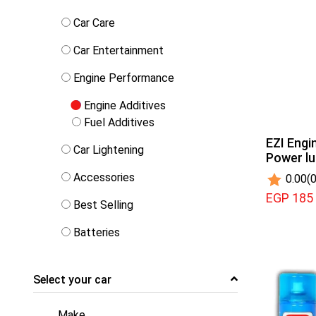
Car Care
Car Entertainment
Engine Performance
Engine Additives
Fuel Additives
EZI Engi
Car Lightening
Power l
Accessories
0.00
(0
EGP 185
Best Selling
Batteries
Select your car
Make