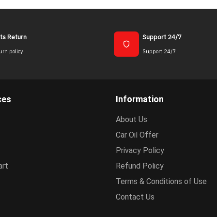
ts Return
Support 24/7
urn policy
Support 24/7
ces
Information
About Us
Car Oil Offer
Privacy Policy
art
Refund Policy
Terms & Conditions of Use
Contact Us