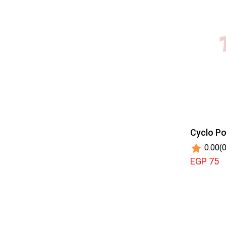
Cyclo Po
0.00
(0
EGP 75