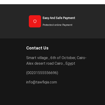
Easy And Safe Payment
Protected online Payment
Contact Us
Smart village , 6th of October, Cairo-
Alex desert road Cairo , Egypt
(00201555556696)
info@tawfiqia.com