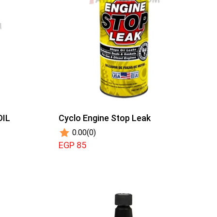
OIL
Cyclo Engine Stop Leak
0.00
(0)
EGP 85