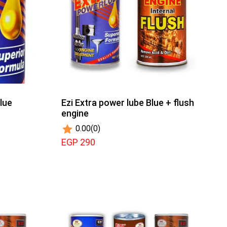
lue
Ezi Extra power lube Blue + flush
engine
0.00
(0)
EGP 290