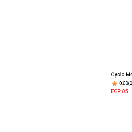
Cyclo Mo
0.00
(0
EGP 85