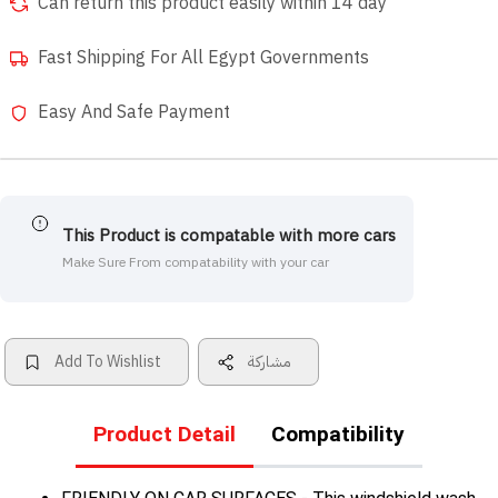
Can return this product easily within 14 day
Fast Shipping For All Egypt Governments
Easy And Safe Payment
This Product is compatable with more cars
Make Sure From compatability with your car
Add To Wishlist
مشاركة
Product Detail
Compatibility