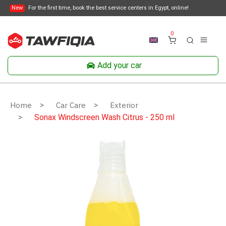
New
For the first time, book the best service centers in Egypt, online!
0
Add your car
Home
Car Care
Exterior
Sonax Windscreen Wash Citrus - 250 ml