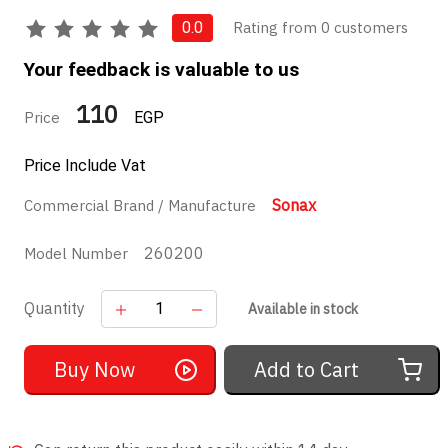
Rating from 0 customers
0.0
Your feedback is valuable to us
110
Price
EGP
Price Include Vat
Sonax
Commercial Brand / Manufacture
260200
Model Number
Quantity
Available in stock
Buy Now
Add to Cart