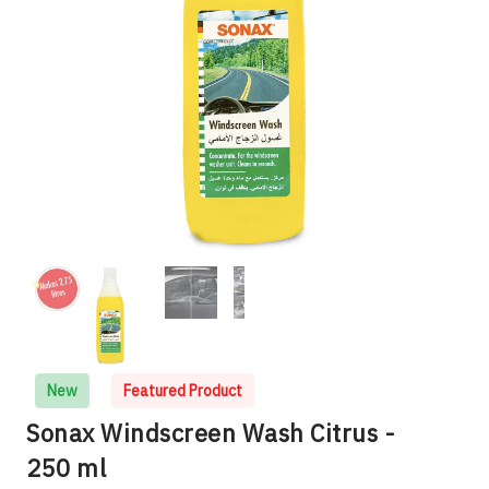
New
Featured Product
Sonax Windscreen Wash Citrus -
250 ml