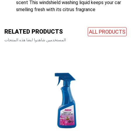
scent This windshield washing liquid keeps your car
smelling fresh with its citrus fragrance
RELATED PRODUCTS
ALL PRODUCTS
المستخدمين شاهدوا ايضا هذه المنتجات