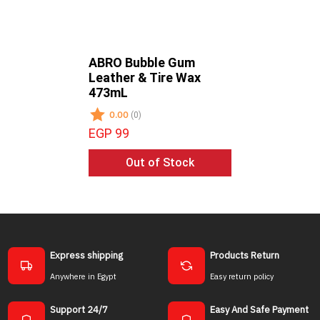
ABRO Bubble Gum
ABRO Gr
Leather & Tire Wax
- All Sur
473mL
473mL
0.00
0.00
(0)
(0)
EGP 99
EGP 85
Out of Stock
Ou
Express shipping
Products Return
Anywhere in Egypt
Easy return policy
Support 24/7
Easy And Safe Payment