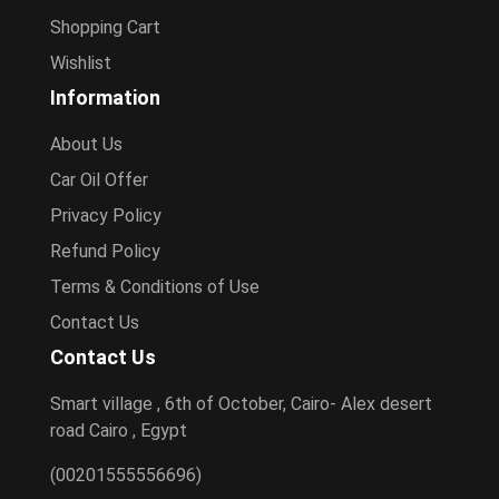
Shopping Cart
Wishlist
Information
About Us
Car Oil Offer
Privacy Policy
Refund Policy
Terms & Conditions of Use
Contact Us
Contact Us
Smart village , 6th of October, Cairo- Alex desert
road Cairo , Egypt
(00201555556696)