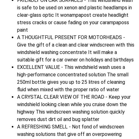
FRIENDLY ON CAR SURFACES - This windshield wash
is safe to be used on xenon and plastic headlamps in
clear-glass optic It wonampapost create headlight
stress cracks or cause fading on your carampaposs
paint
A THOUGHTFUL PRESENT FOR MOTORHEADS -
Give the gift of a clean and clear windscreen with this
windshield washing concentrate It will make a
suitable gift for a car owner on holidays and birthdays
EXCELLENT VALUE - This windshield wash uses a
high-performance concentrated solution The small
250ml bottle gives you up to 25 litres of cleaning
fluid when mixed with the proper ratio of water
A CRYSTAL CLEAR VIEW OF THE ROAD - Keep your
windshield looking clean while you cruise down the
highway This windscreen washing solution quickly
removes dust dirt oil and bug splatter
A REFRESHING SMELL - Not fond of windscreen
washing solutions that give off an overpowering