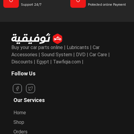
Support 24/7
Protected online Payment
Buy your car parts online | Lubricants | Car
Accessories | Sound System | DVD | Car Care |
Discounts | Egypt | Tawfiqia.com |
Follow Us
Our Services
Home
Shop
Orders